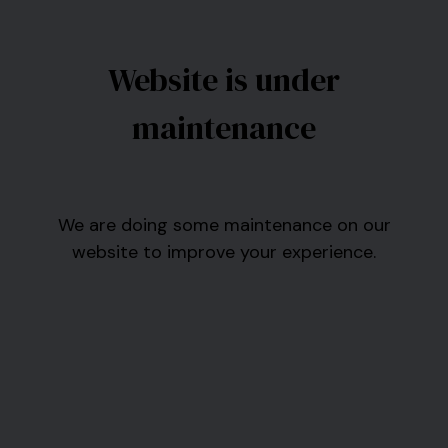
Website is under
maintenance
We are doing some maintenance on our
website to improve your experience.